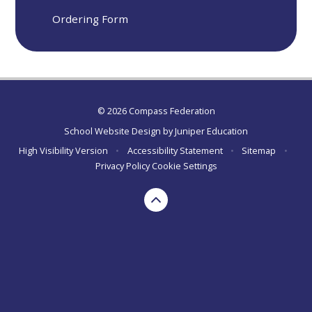
Ordering Form
© 2026 Compass Federation
School Website Design by
Juniper Education
High Visibility Version
•
Accessibility Statement
•
Sitemap
•
Privacy Policy
Cookie Settings