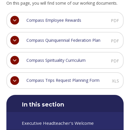
On this page, you will find some of our working documents.
Compass Employee Rewards
PDF
Compass Quinquennial Federation Plan
PDF
Compass Spirituality Curriculum
PDF
Compass Trips Request Planning Form
XLS
In this section
Executive Headteacher's Welcome