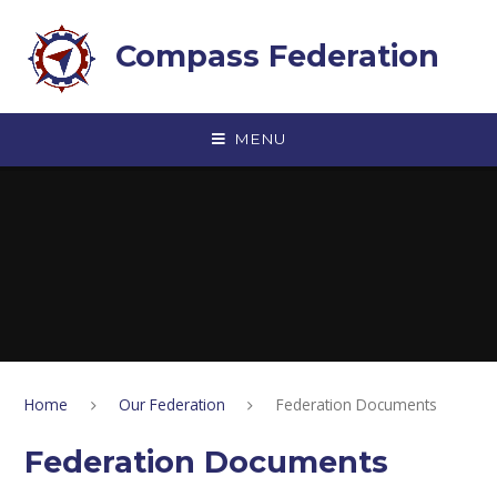
Skip to content ↓
Compass Federation
MENU
Home
Our Federation
Federation Documents
Federation Documents