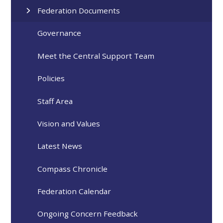
Federation Documents
Governance
Meet the Central Support Team
Policies
Staff Area
Vision and Values
Latest News
Compass Chronicle
Federation Calendar
Ongoing Concern Feedback