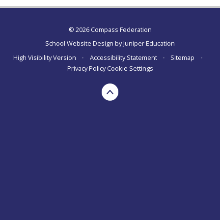
© 2026 Compass Federation
School Website Design by
Juniper Education
High Visibility Version
•
Accessibility Statement
•
Sitemap
•
Privacy Policy
Cookie Settings