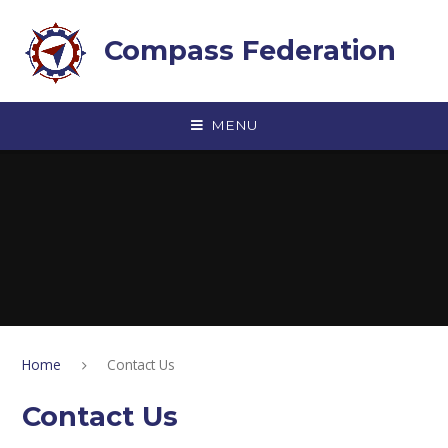
Skip to content ↓
Compass Federation
MENU
Home
Contact Us
Contact Us