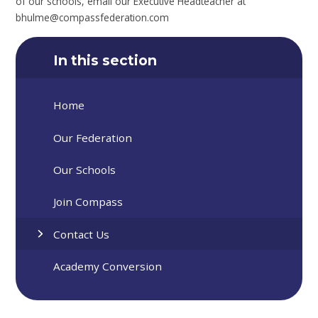
of our schools, email our Executive Headteacher at
bhulme@compassfederation.com
In this section
Home
Our Federation
Our Schools
Join Compass
Contact Us
Academy Conversion