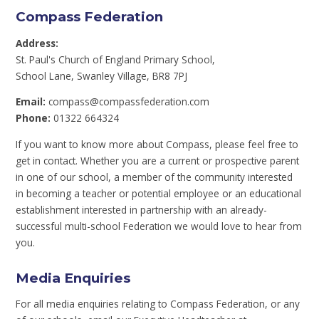
Compass Federation
Address:
St. Paul's Church of England Primary School,
School Lane, Swanley Village, BR8 7PJ
Email:
compass@compassfederation.com
Phone:
01322 664324
If you want to know more about Compass, please feel free to
get in contact. Whether you are a current or prospective parent
in one of our school, a member of the community interested
in becoming a teacher or potential employee
or an educational
establishment interested in partnership with an already-
successful multi-school Federation we would love to hear from
you.
Media Enquiries
For all media enquiries relating to Compass Federation, or any