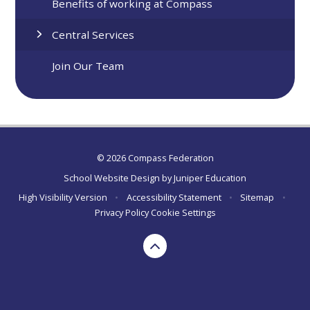
Benefits of working at Compass
Central Services
Join Our Team
© 2026 Compass Federation
School Website Design by
Juniper Education
High Visibility Version
•
Accessibility Statement
•
Sitemap
•
Privacy Policy
Cookie Settings