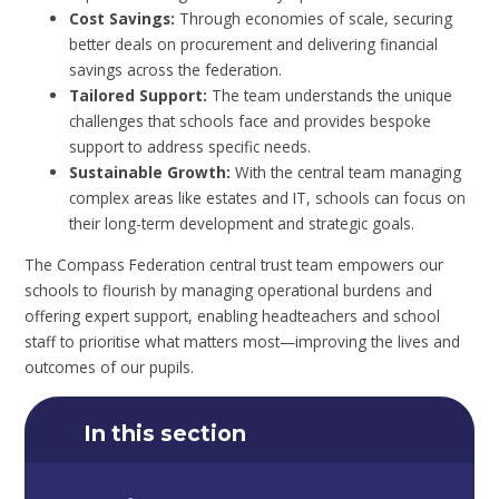
Cost Savings:
Through economies of scale, securing
better deals on procurement and delivering financial
savings across the federation.
Tailored Support:
The team understands the unique
challenges that schools face and provides bespoke
support to address specific needs.
Sustainable Growth:
With the central team managing
complex areas like estates and IT, schools can focus on
their long-term development and strategic goals.
The Compass Federation central trust team empowers our
schools to flourish by managing operational burdens and
offering expert support, enabling headteachers and school
staff to prioritise what matters most—improving the lives and
outcomes of our pupils.
In this section