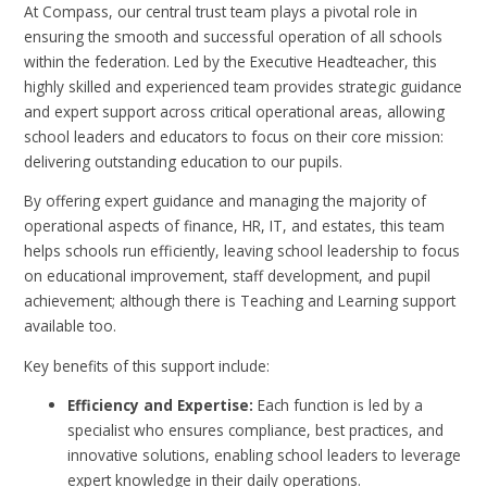
At Compass, our central trust team plays a pivotal role in
ensuring the smooth and successful operation of all schools
within the federation. Led by the Executive Headteacher, this
highly skilled and experienced team provides strategic guidance
and expert support across critical operational areas, allowing
school leaders and educators to focus on their core mission:
delivering outstanding education to our pupils.
By offering expert guidance and managing the majority of
operational aspects of finance, HR, IT, and estates, this team
helps schools run efficiently, leaving school leadership to focus
on educational improvement, staff development, and pupil
achievement; although there is Teaching and Learning support
available too.
Key benefits of this support include:
Efficiency and Expertise:
Each function is led by a
specialist who ensures compliance, best practices, and
innovative solutions, enabling school leaders to leverage
expert knowledge in their daily operations.