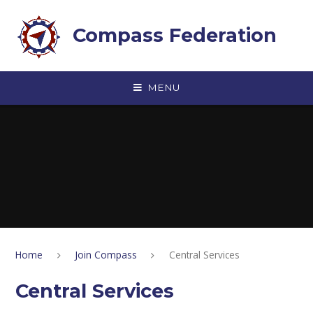
Skip to content ↓
Compass Federation
MENU
Home
Join Compass
Central Services
Central Services