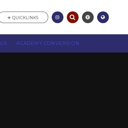
QUICKLINKS
 US
ACADEMY CONVERSION