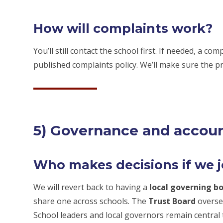
How will complaints work?
You’ll still contact the school first. If needed, a c
published complaints policy. We’ll make sure the pr
5) Governance and accoun
Who makes decisions if we 
We will revert back to having a
local governing b
share one across schools. The
Trust Board
overse
School leaders and local governors remain central t