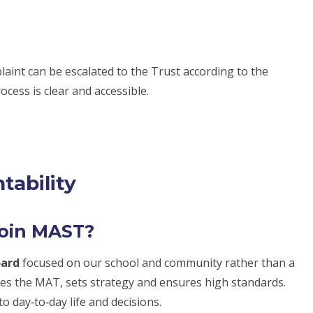
omplaint can be escalated to the Trust according to the
ocess is clear and accessible.
tability
join MAST?
oard
focused on our school and community rather than a
es the MAT, sets strategy and ensures high standards.
o day‑to‑day life and decisions.