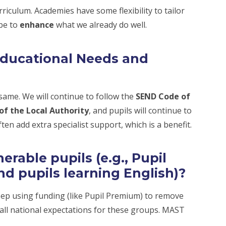
rriculum. Academies have some flexibility to tailor
 be to
enhance
what we already do well.
Educational Needs and
ame. We will continue to follow the
SEND Code of
of the Local Authority
, and pupils will continue to
ten add extra specialist support, which is a benefit.
rable pupils (e.g., Pupil
nd pupils learning English)?
eep using funding (like Pupil Premium) to remove
 all national expectations for these groups. MAST