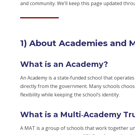
and community. We’ll keep this page updated thro
1) About Academies and 
What is an Academy?
An Academy is a state‑funded school that operates
directly from the government. Many schools choose
flexibility while keeping the school’s identity.
What is a Multi‑Academy Tr
A MAT is a group of schools that work together un