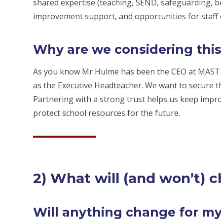
shared expertise (teaching, SEND, safeguarding, be
improvement support, and opportunities for staff
Why are we considering thi
As you know Mr Hulme has been the CEO at MAST s
as the Executive Headteacher. We want to secure th
Partnering with a strong trust helps us keep impr
protect school resources for the future.
2) What will (and won’t) 
Will anything change for my