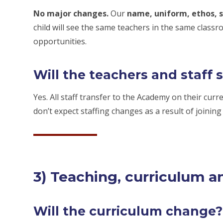
No major changes.
Our
name, uniform, ethos, s
child will see the same teachers in the same class
opportunities.
Will the teachers and staff 
Yes. All staff transfer to the Academy on their cur
don’t expect staffing changes as a result of joinin
3) Teaching, curriculum a
Will the curriculum change?