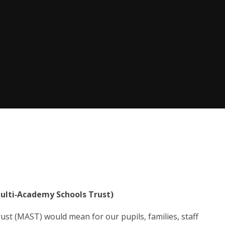
ulti‑Academy Schools Trust)
st (MAST) would mean for our pupils, families, staff