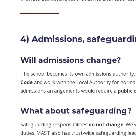
4) Admissions, safeguard
Will admissions change?
The school becomes its own admissions authority
Code
and work with the Local Authority for norma
admissions arrangements would require a
public 
What about safeguarding?
Safeguarding responsibilities
do not change
. We 
duties. MAST also has trust‑wide safeguarding lea