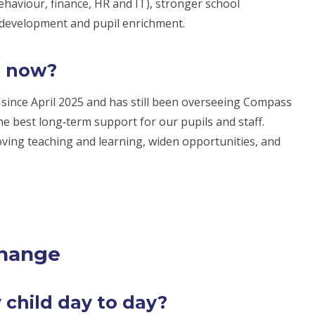
haviour, finance, HR and IT), stronger school
 development and pupil enrichment.
s now?
ince April 2025 and has still been overseeing Compass
e best long‑term support for our pupils and staff.
oving teaching and learning, widen opportunities, and
change
 child day to day?