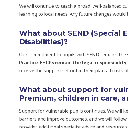
We will continue to teach a broad, well‑balanced cu
learning to local needs. Any future changes would
What about SEND (Special 
Disabilities)?
Our commitment to pupils with SEND remains the s
Practice
.
EHCPs remain the legal responsibility 
receive the support set out in their plans. Trusts of
What about support for vulne
Premium, children in care, a
Support for vulnerable pupils continues. We will k
barriers and improve outcomes, and we will follow
provides additional specialist advice and resources.