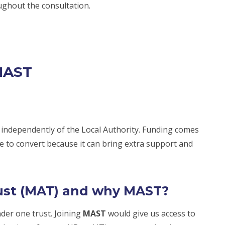
ughout the consultation.
MAST
 independently of the Local Authority. Funding comes
 to convert because it can bring extra support and
ust (MAT) and why MAST?
der one trust. Joining
MAST
would give us access to