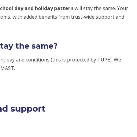
chool day and holiday pattern
will stay the same. Your
rooms, with added benefits from trust-wide support and
stay the same?
rent pay and conditions (this is protected by TUPE). We
g MAST.
nd support