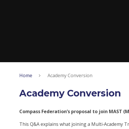
Home
Academy Conversion
Academy Conversion
Compass Federation’s proposal to join MAST (M
This Q&A explains what joining a Multi‑Academy Tru