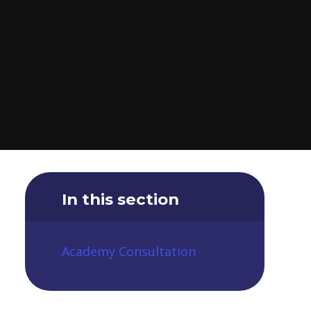
In this section
Academy Consultation