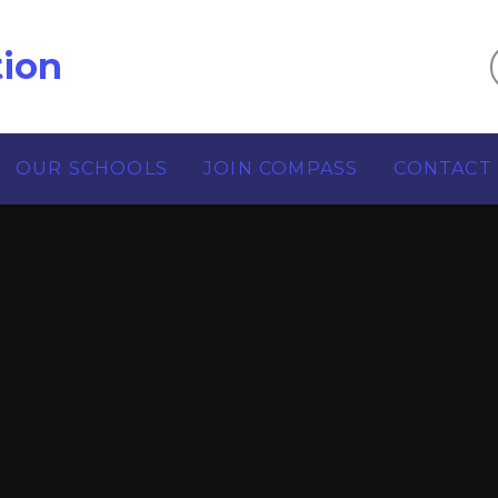
ion
OUR SCHOOLS
JOIN COMPASS
CONTACT