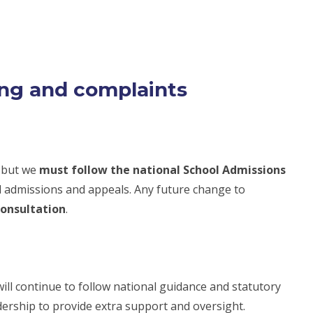
ing and complaints
, but we
must follow the national School Admissions
l admissions and appeals. Any future change to
consultation
.
will continue to follow national guidance and statutory
dership to provide extra support and oversight.