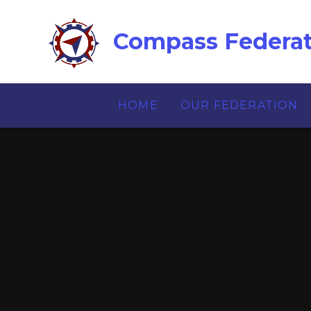
Skip to content ↓
Compass Federat
HOME
OUR FEDERATION