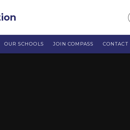
ion
OUR SCHOOLS
JOIN COMPASS
CONTACT