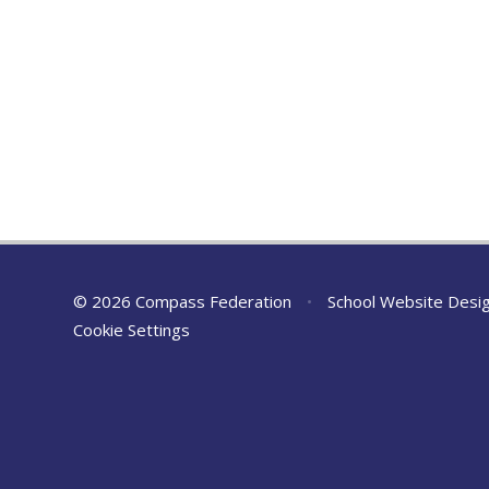
© 2026 Compass Federation
•
School Website Desi
Cookie Settings