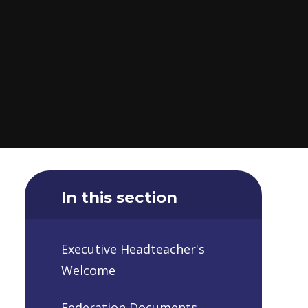
In this section
Executive Headteacher's
Welcome
Federation Documents