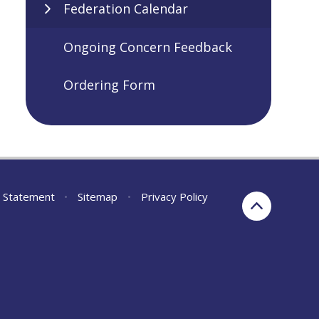
Federation Calendar
Ongoing Concern Feedback
Ordering Form
ty Statement
•
Sitemap
•
Privacy Policy