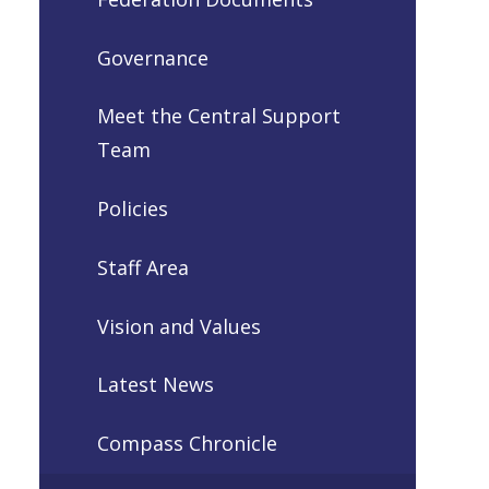
Governance
Meet the Central Support
Team
Policies
Staff Area
Vision and Values
Latest News
Compass Chronicle