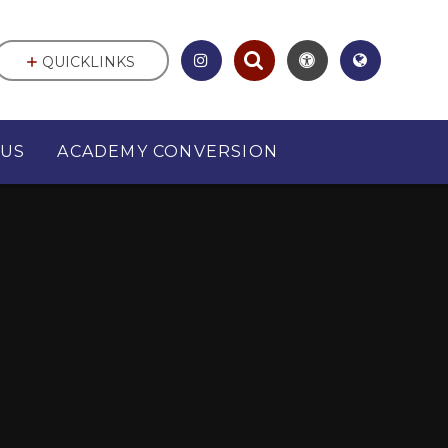
QUICKLINKS
 US
ACADEMY CONVERSION