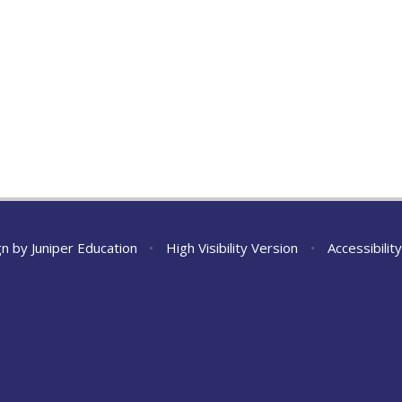
gn by
Juniper Education
•
High Visibility Version
•
Accessibili