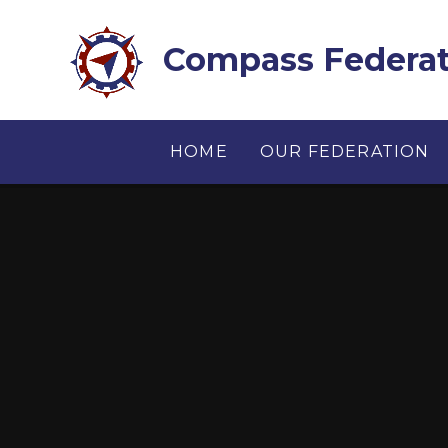
Skip to content ↓
Compass Federat
HOME
OUR FEDERATION