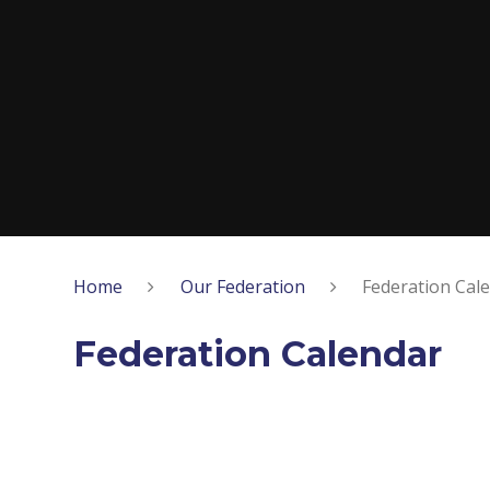
Home
Our Federation
Federation Cal
Federation Calendar